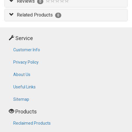
Reviews
0
Related Products
0
Service
Customer Info
Privacy Policy
About Us
Useful Links
Sitemap
Products
Reclaimed Products