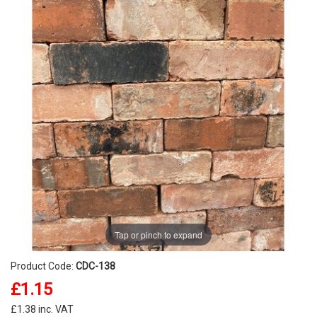
Tap or pinch to expand
Product Code:
CDC-138
£1.15
£1.38 inc. VAT