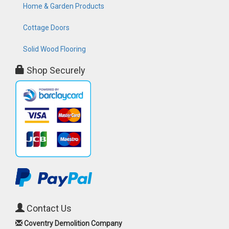
Home & Garden Products
Cottage Doors
Solid Wood Flooring
Shop Securely
Contact Us
Coventry Demolition Company