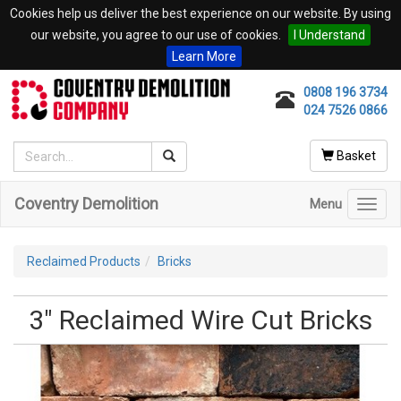
Cookies help us deliver the best experience on our website. By using
our website, you agree to our use of cookies.
I Understand
Learn More
0808 196 3734
024 7526 0866
Basket
Coventry Demolition
Menu
Toggl
navig
Reclaimed Products
Bricks
3" Reclaimed Wire Cut Bricks