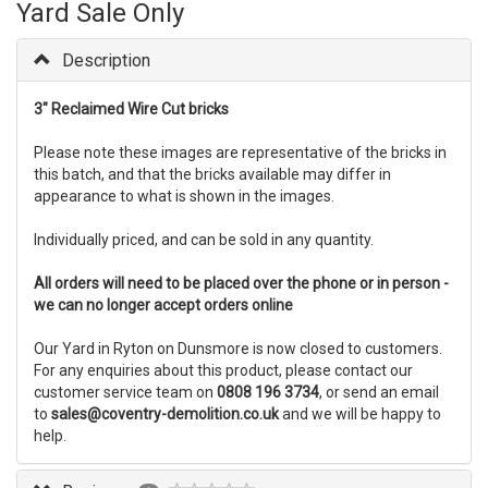
Yard Sale Only
Description
3" Reclaimed Wire Cut bricks
Please note these images are representative of the bricks in
this batch, and that the bricks available may differ in
appearance to what is shown in the images.
Individually priced, and can be sold in any quantity.
All orders will need to be placed over the phone or in person -
we can no longer accept orders online
Our Yard in Ryton on Dunsmore is now closed to customers.
For any enquiries about this product, please contact our
customer service team on
0808 196 3734
, or send an email
to
sales@coventry-demolition.co.uk
and we will be happy to
help.