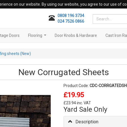
erience on our website. By using our website, you agree to our use of co
0808 196 3734
024 7526 0866
tage Doors
Flooring
Door Knobs & Hardware
Cast Iron Ra
...
fing sheets (New)
New Corrugated Sheets
Product Code:
CDC-CORRGATEDSH
£19.95
£23.94 inc. VAT
Yard Sale Only
Description