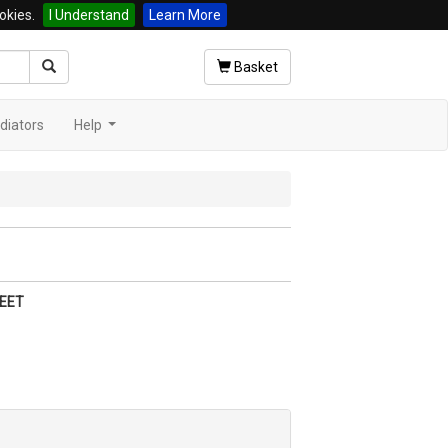
okies.
I Understand
Learn More
Basket
diators
Help
...
EET