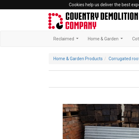
Cookies help us deliver the best exp
Reclaimed
Home & Garden
Cot
...
...
Home & Garden Products
Corrugated roo