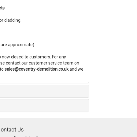
ets
ior cladding.
es are approximate)
s now closed to customers. For any
ease contact our customer service team on
 to
sales@coventry-demolition.co.uk
and we
ontact Us