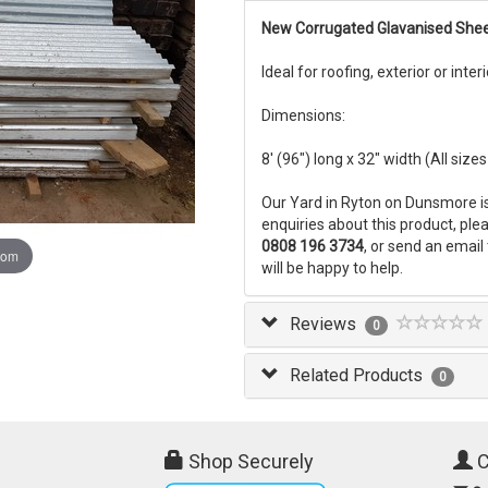
New Corrugated Glavanised She
Ideal for roofing, exterior or inter
Dimensions:
8' (96") long x 32" width (All siz
Our Yard in Ryton on Dunsmore i
enquiries about this product, pl
0808 196 3734
, or send an email
oom
will be happy to help.
Reviews
0
Related Products
0
Shop Securely
C