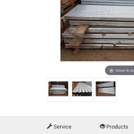
Hover to z
Service
Products