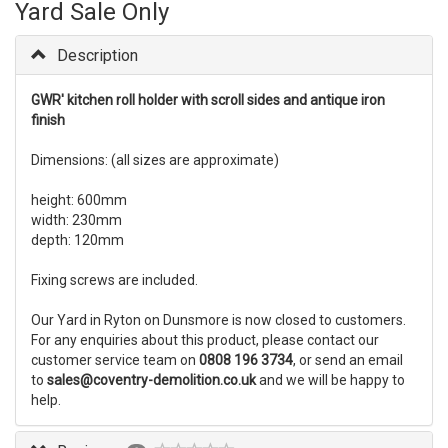
Yard Sale Only
Description
GWR' kitchen roll holder with scroll sides and antique iron
finish
Dimensions: (all sizes are approximate)
height: 600mm
width: 230mm
depth: 120mm
Fixing screws are included.
Our Yard in Ryton on Dunsmore is now closed to customers.
For any enquiries about this product, please contact our
customer service team on
0808 196 3734
, or send an email
to
sales@coventry-demolition.co.uk
and we will be happy to
help.