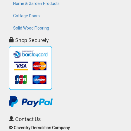
Home & Garden Products
Cottage Doors
Solid Wood Flooring
Shop Securely
Contact Us
Coventry Demolition Company