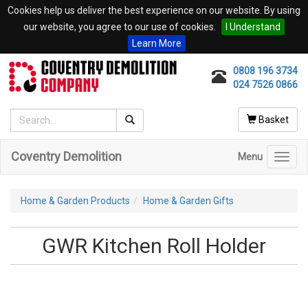
Cookies help us deliver the best experience on our website. By using
our website, you agree to our use of cookies.
I Understand
Learn More
0808 196 3734
024 7526 0866
Basket
Coventry Demolition
Menu
Toggl
navig
Home & Garden Products
Home & Garden Gifts
GWR Kitchen Roll Holder