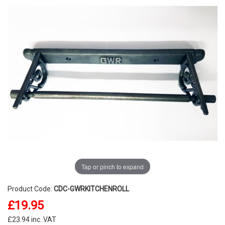
Tap or pinch to expand
Product Code:
CDC-GWRKITCHENROLL
£19.95
£23.94 inc. VAT