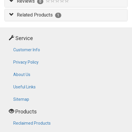
Reviews
0
Related Products
1
Service
Customer Info
Privacy Policy
About Us
Useful Links
Sitemap
Products
Reclaimed Products